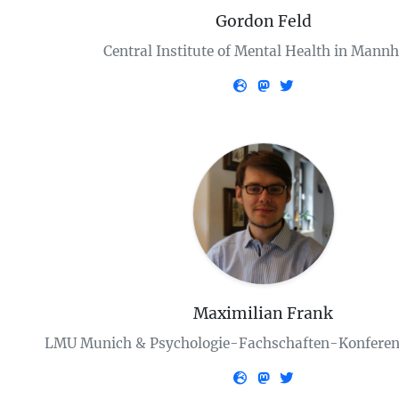
Gordon Feld
Central Institute of Mental Health in Mann
Maximilian Frank
LMU Munich & Psychologie-Fachschaften-Konferen