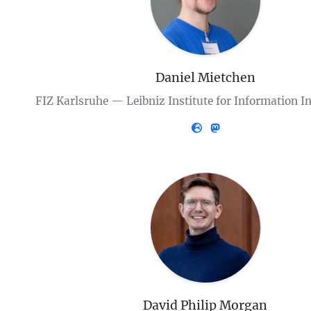
Daniel Mietchen
FIZ Karlsruhe — Leibniz Institute for Information I
David Philip Morgan