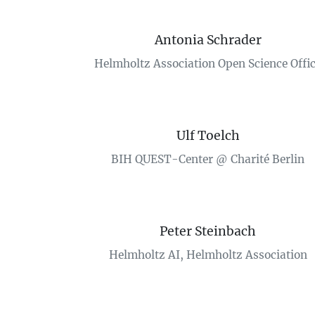
Antonia Schrader
Helmholtz Association Open Science Offi
Ulf Toelch
BIH QUEST-Center @ Charité Berlin
Peter Steinbach
Helmholtz AI, Helmholtz Association