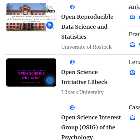
Anj
Open Reproducible
Data Science and
Fra
Statistics
University of Rostock
Len
Open Science
Initiative Lübeck
Lübeck University
Cass
Open Science Interest
Group (OSIG) of the
Psychology