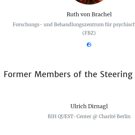
Ruth von Brachel
Forschungs- und Behandlungszentrum für psychisch
(FBZ)
Former Members of the Steering
Ulrich Dirnagl
BIH QUEST-Center @ Charité Berlin