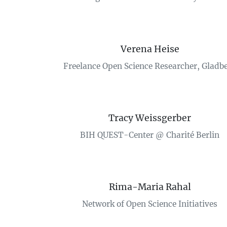
Verena Heise
Freelance Open Science Researcher, Gladb
Tracy Weissgerber
BIH QUEST-Center @ Charité Berlin
Rima-Maria Rahal
Network of Open Science Initiatives