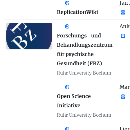
Jan 
ReplicationWiki
Ank
Forschungs- und
Behandlungszentrum
für psychische
Gesundheit (FBZ)
Ruhr University Bochum
Mar
Open Science
Initiative
Ruhr University Bochum
Lie