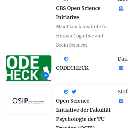
CBS Open Science
Initiative
Max Planck Institute for
Human Cognitive and
Brain Sciences
Dan
CODECHECK
Ste
Open Science
Initiative der Fakultät
Psychologie der TU