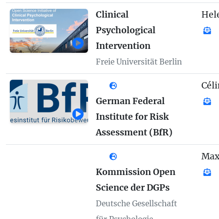
Clinical
Hel
Psychological
Intervention
Freie Universität Berlin
Céli
German Federal
Institute for Risk
Assessment (BfR)
Max
Kommission Open
Science der DGPs
Deutsche Gesellschaft