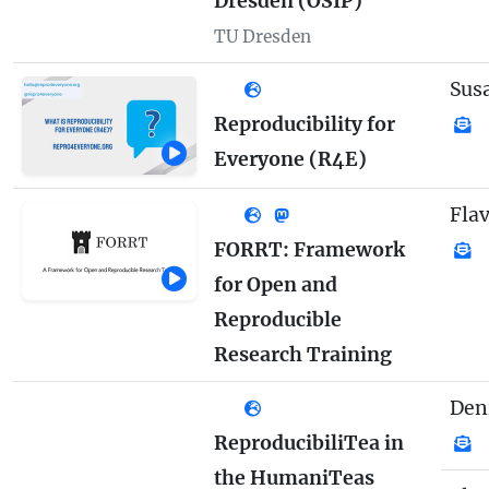
Dresden (OSIP)
TU Dresden
Sus
Reproducibility for
Everyone (R4E)
Fla
FORRT: Framework
for Open and
Reproducible
Research Training
Den
ReproducibiliTea in
the HumaniTeas