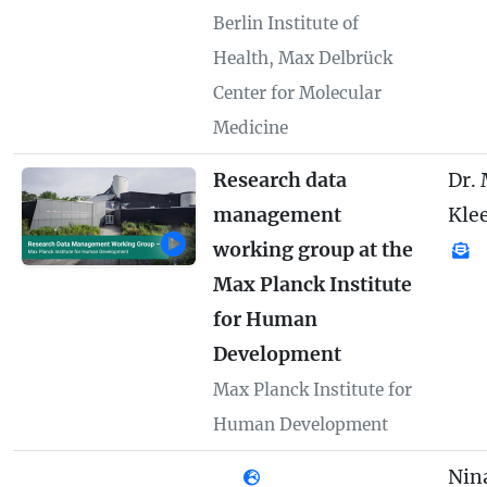
Berlin Institute of
Health, Max Delbrück
Center for Molecular
Medicine
Research data
Dr.
management
Kle
working group at the
Max Planck Institute
for Human
Development
Max Planck Institute for
Human Development
Nin