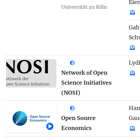
Elen
Universität zu Köln
Gab
Sch
Lydi
Network of Open
Science Initiatives
(NOSI)
Han
Open Source
Gau
Economics