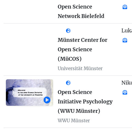
Open Science
Network Bielefeld
Luk
Münster Center for
Open Science
(MüCOS)
Universität Münster
Nik
Open Science
Initiative Psychology
(WWU Münster)
WWU Münster