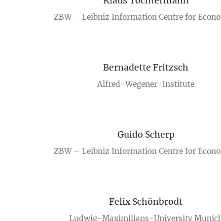
Klaus Tochtermann
ZBW – Leibniz Information Centre for Econ
Bernadette Fritzsch
Alfred-Wegener-Institute
Guido Scherp
ZBW – Leibniz Information Centre for Econ
Felix Schönbrodt
Ludwig-Maximilians-University Munic