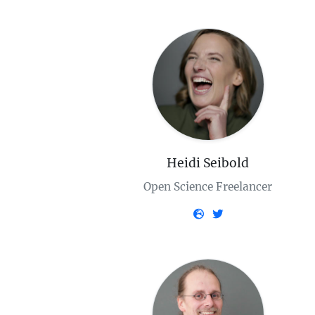
Heidi Seibold
Open Science Freelancer