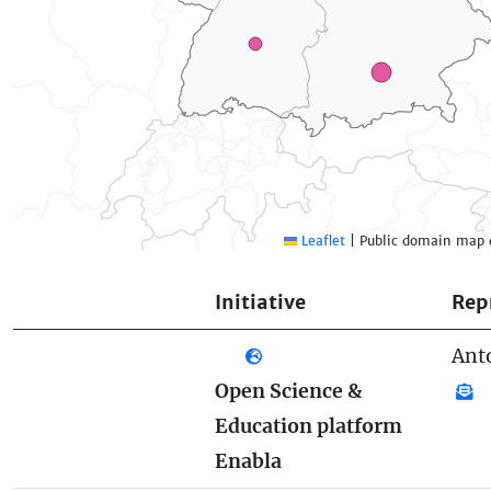
Leaflet
|
Public domain map 
Initiative
Rep
Ant
Open Science &
Education platform
Enabla