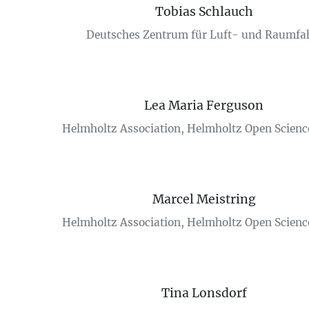
Tobias Schlauch
Deutsches Zentrum für Luft- und Raumfa
Lea Maria Ferguson
Helmholtz Association, Helmholtz Open Science
Marcel Meistring
Helmholtz Association, Helmholtz Open Science
Tina Lonsdorf