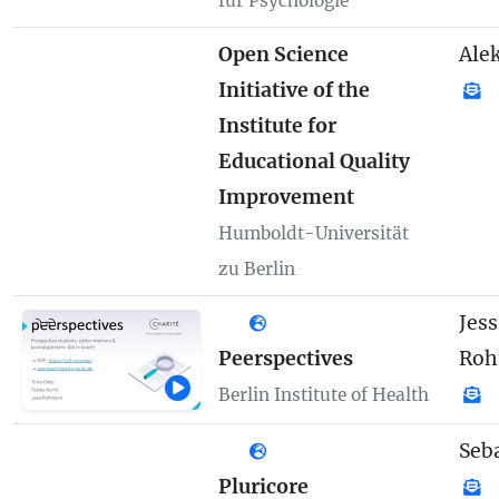
für Psychologie
Open Science
Ale
Initiative of the
Institute for
Educational Quality
Improvement
Humboldt-Universität
zu Berlin
Jess
Peerspectives
Ro
Berlin Institute of Health
Seb
Pluricore