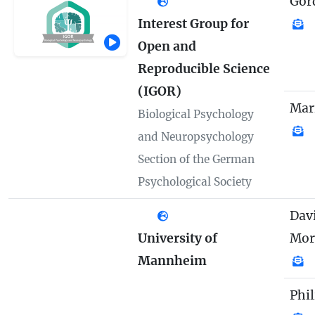
Gor
Interest Group for
Open and
Reproducible Science
(IGOR)
Mar
Biological Psychology
and Neuropsychology
Section of the German
Psychological Society
Davi
University of
Mor
Mannheim
Phi