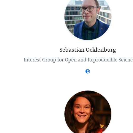
Sebastian Ocklenburg
Interest Group for Open and Reproducible Scien