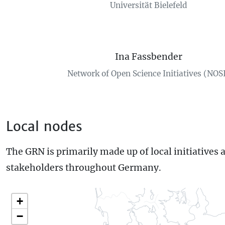
Universität Bielefeld
Ina Fassbender
Network of Open Science Initiatives (NOS
Local nodes
The GRN is primarily made up of local initiatives 
stakeholders throughout Germany.
+
−