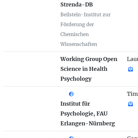
Strenda-DB
Beilstein-Institut zur
Förderung der
Chemischen
Wissenschaften
Working Group Open
Lau
Science in Health
Psychology
Tim
Institut für
Psychologie, FAU
Erlangen-Nürnberg