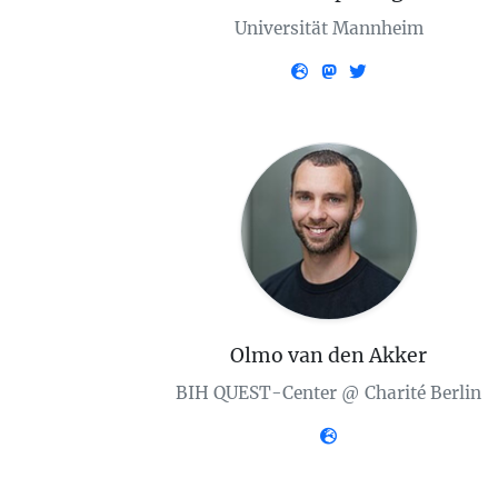
Universität Mannheim
Olmo van den Akker
BIH QUEST-Center @ Charité Berlin