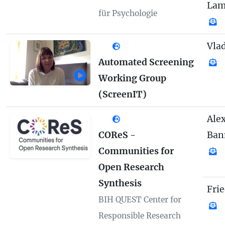
Lam
für Psychologie
Vla
Automated Screening
Working Group
(ScreenIT)
Ale
COReS -
Ban
Communities for
Open Research
Synthesis
Fri
BIH QUEST Center for
Responsible Research