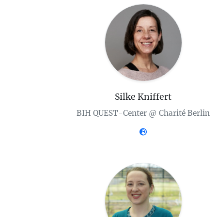
Silke Kniffert
BIH QUEST-Center @ Charité Berlin