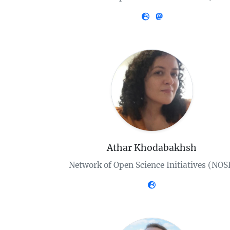
Athar Khodabakhsh
Network of Open Science Initiatives (NOS