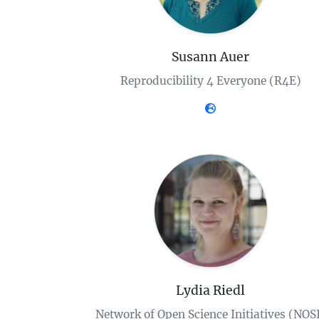
Susann Auer
Reproducibility 4 Everyone (R4E)
Lydia Riedl
Network of Open Science Initiatives (NOS