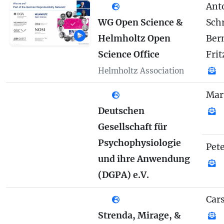
Anto
WG Open Science &
Sch
Helmholtz Open
Ber
Science Office
Frit
Helmholtz Association
Mar
Deutschen
Gesellschaft für
Psychophysiologie
Pete
und ihre Anwendung
(DGPA) e.V.
Car
Strenda, Mirage, &