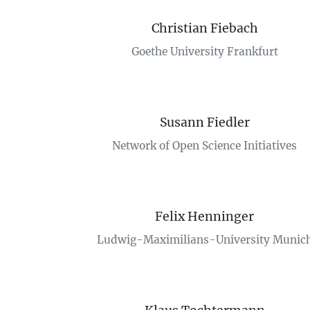
Christian Fiebach
Goethe University Frankfurt
Susann Fiedler
Network of Open Science Initiatives
Felix Henninger
Ludwig-Maximilians-University Munic