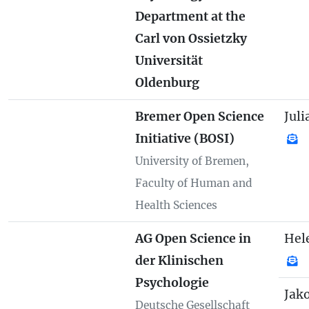
Department at the
Carl von Ossietzky
Universität
Oldenburg
Bremer Open Science
Juli
Initiative (BOSI)
University of Bremen,
Faculty of Human and
Health Sciences
AG Open Science in
Hel
der Klinischen
Psychologie
Jak
Deutsche Gesellschaft